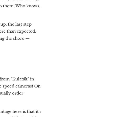
nto them. Who knows,
-up: the last step
more than expected.
long the shore —
 from "Kulaťák" in
are speed cameras! On
usually order
tage here is that it's