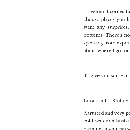
When it comes to l
choose places you k
want any surprises
bottoms. There's no
speaking from experie
about where I go for
To give you some ins
Location 1 – Klubov
A trusted and very p
cold-water enthusias
burning so you can 