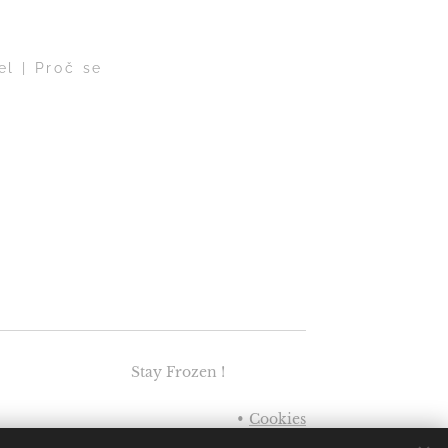
el | Proč se
Stay Frozen !
Cookies