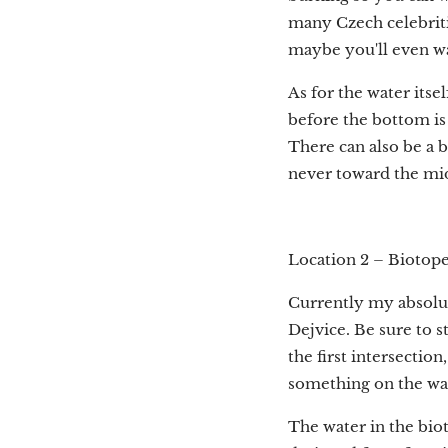
many Czech celebriti
maybe you'll even wa
As for the water itsel
before the bottom is 
There can also be a b
never toward the mid
Location 2 – Biotope
Currently my absolute
Dejvice. Be sure to s
the first intersection
something on the way
The water in the bioto