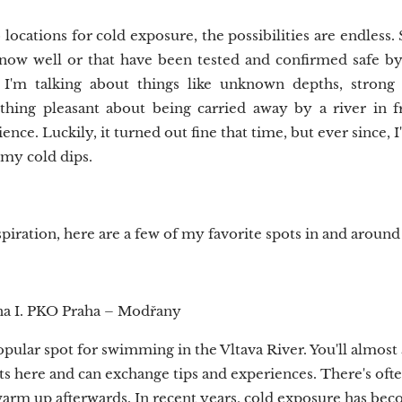
ocations for cold exposure, the possibilities are endless. St
now well or that have been tested and confirmed safe b
. I'm talking about things like unknown depths, strong
thing pleasant about being carried away by a river in 
nce. Luckily, it turned out fine that time, but ever since, I
 my cold dips.
piration, here are a few of my favorite spots in and around
na I. PKO Praha – Modřany
opular spot for swimming in the Vltava River. You'll almos
ts here and can exchange tips and experiences. There's ofte
warm up afterwards. In recent years, cold exposure has b