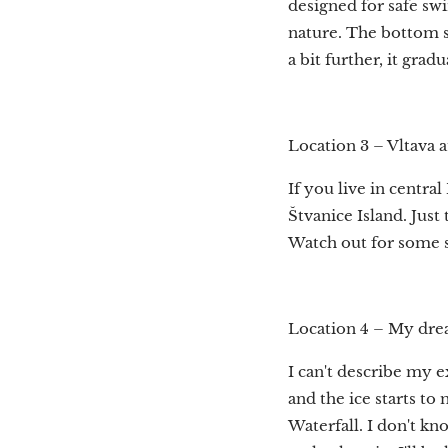
designed for safe sw
nature. The bottom sl
a bit further, it gra
Location 3 – Vltava a
If you live in central
Štvanice Island. Just
Watch out for some s
Location 4 – My dre
I can't describe my 
and the ice starts to
Waterfall. I don't k