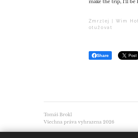
make the trip, I'll be
Zmrzlej | Wim Hof
otužovat
Share
Tomáš Brokl
Všechna práva vyhrazena 2026