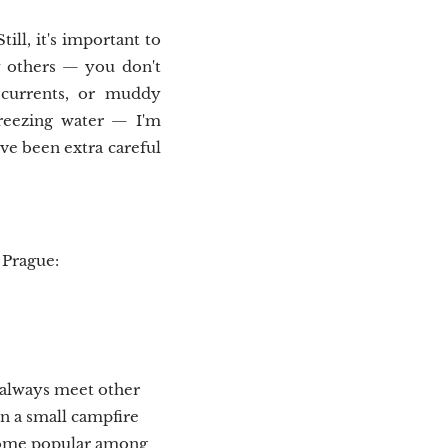
ill, it's important to
y others — you don't
 currents, or muddy
freezing water — I'm
've been extra careful
 Prague:
t always meet other
n a small campfire
ecome popular among