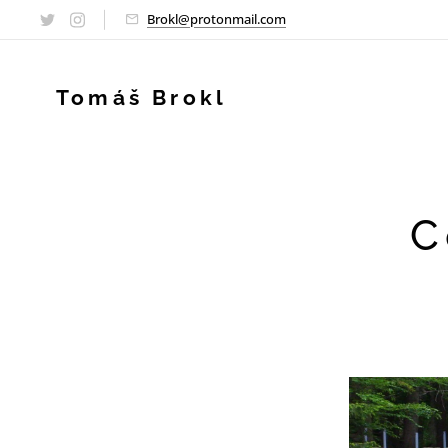
Brokl@protonmail.com
Tomáš Brokl
C