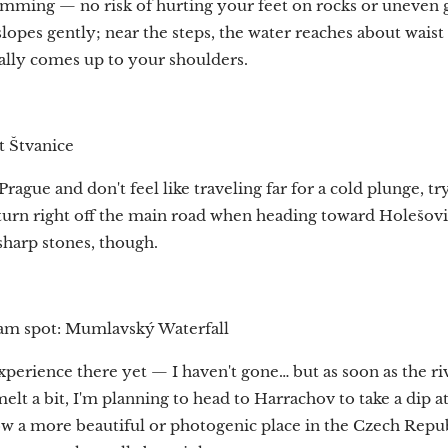
imming — no risk of hurting your feet on rocks or uneven g
opes gently; near the steps, the water reaches about waist 
dually comes up to your shoulders.
t Štvanice
 Prague and don't feel like traveling far for a cold plunge, tr
 turn right off the main road when heading toward Holešovi
harp stones, though.
am spot: Mumlavský Waterfall
experience there yet — I haven't gone… but as soon as the r
 melt a bit, I'm planning to head to Harrachov to take a dip
now a more beautiful or photogenic place in the Czech Repu