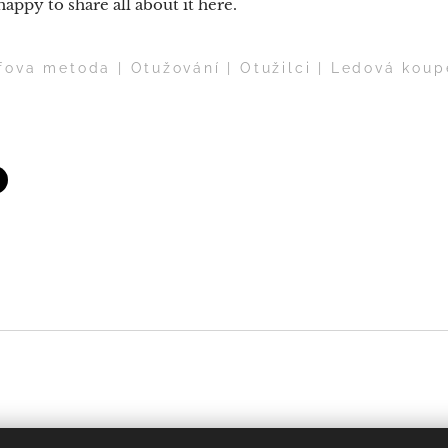
 happy to share all about it here.
ova metoda | Otužování | Otužilci | Ledová koup