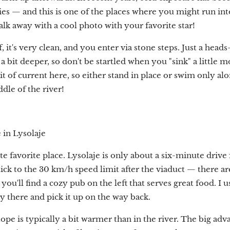
es — and this is one of the places where you might run i
lk away with a cool photo with your favorite star!
f, it's very clean, and you enter via stone steps. Just a heads
a bit deeper, so don't be startled when you "sink" a little 
it of current here, so either stand in place or swim only a
dle of the river!
 in Lysolaje
 favorite place. Lysolaje is only about a six-minute drive
tick to the 30 km/h speed limit after the viaduct — there 
, you'll find a cozy pub on the left that serves great food. I 
 there and pick it up on the way back.
pe is typically a bit warmer than in the river. The big advan