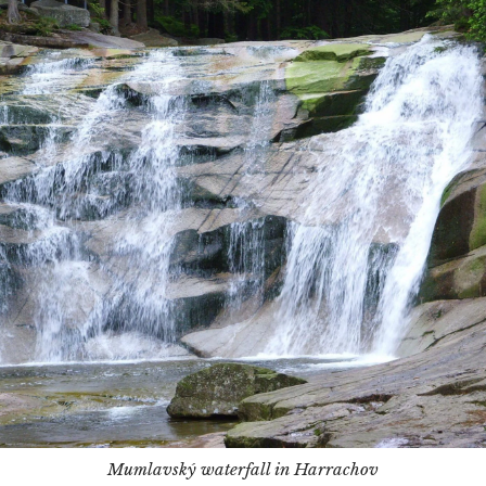
Mumlavský waterfall in Harrachov