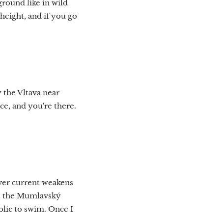
round like in wild
height, and if you go
y the Vltava near
ce, and you're there.
iver current weakens
 at the Mumlavský
blic to swim. Once I