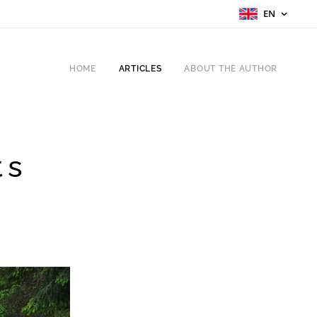
EN
HOME
ARTICLES
ABOUT THE AUTHOR
ts