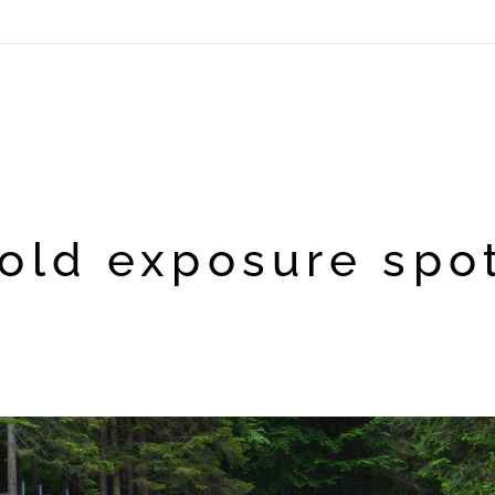
old exposure spo